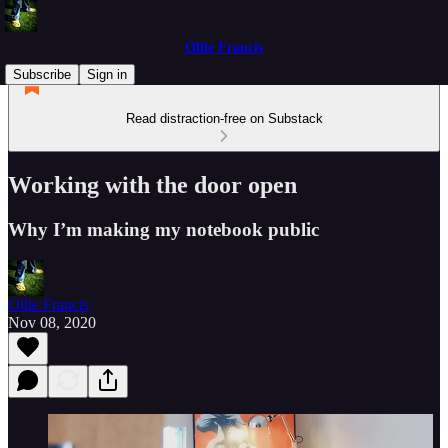
Ollie Francis
Subscribe
Sign in
Read distraction-free on Substack
Working with the door open
Why I’m making my notebook public
Ollie Francis
Nov 08, 2020