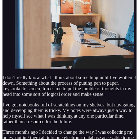
I don’t really know what I think about something until I’ve written it
down. Something about the process of putting pen to paper,
keystroke to screen, forces me to put the jumble of thoughts in my
head into some sort of logical order and make sense.
I’ve got notebooks full of scratchings on my shelves, but navigating
and developing them is tricky. My notes were always just a way to
help myself see what I was thinking at any one particular time,
rather than a resource for the future.
Three months ago I decided to change the way I was collecting my
notes, putting them all into one electronic database accessible to me