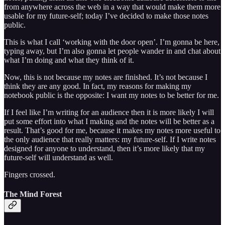
from anywhere across the web in a way that would make them more
usable for my future-self; today I’ve decided to make those notes
public.
This is what I call ‘working with the door open’. I’m gonna be here,
typing away, but I’m also gonna let people wander in and chat about
what I’m doing and what they think of it.
Now, this is not because my notes are finished. It’s not because I
think they are any good. In fact, my reasons for making my
notebook public is the opposite: I want my notes to be better for me.
If I feel like I’m writing for an audience then it is more likely I will
put some effort into what I making and the notes will be better as a
result. That’s good for me, because it makes my notes more useful to
the only audience that really matters: my future-self. If I write notes
designed for anyone to understand, then it’s more likely that my
future-self will understand as well.
Fingers crossed.
The Mind Forest