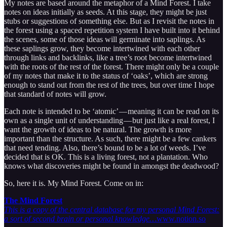
My notes are based around the metaphor of a Mind Forest. I take
notes on ideas initially as seeds. At this stage, they might be just
stubs or suggestions of something else. But as I revisit the notes in
the forest using a spaced repetition system I have built into it behind
the scenes, some of those ideas will germinate into saplings. As
these saplings grow, they become intertwined with each other
through links and backlinks, like a tree’s root become intertwined
with the roots of the rest of the forest. There might only be a couple
of my notes that make it to the status of ‘oaks’, which are strong
enough to stand out from the rest of the trees, but over time I hope
that standard of notes will grow.
Each note is intended to be ‘atomic’ — meaning it can be read on its
own as a single unit of understanding — but just like a real forest, I
want the growth of ideas to be natural. The growth is more
important than the structure. As such, there might be a few cankers
that need tending. Also, there’s bound to be a lot of weeds. I’ve
decided that is OK. This is a living forest, not a plantation. Who
knows what discoveries might be found in amongst the deadwood?
So, here it is. My Mind Forest. Come on in:
The Mind Forest
This is a copy of the central database for my personal Mind Forest:
a sort of second brain or personal knowledge…
www.notion.so