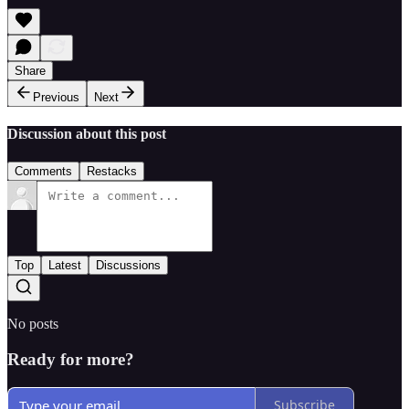
Share
Previous
Next
Discussion about this post
Comments
Restacks
Top
Latest
Discussions
No posts
Ready for more?
Subscribe