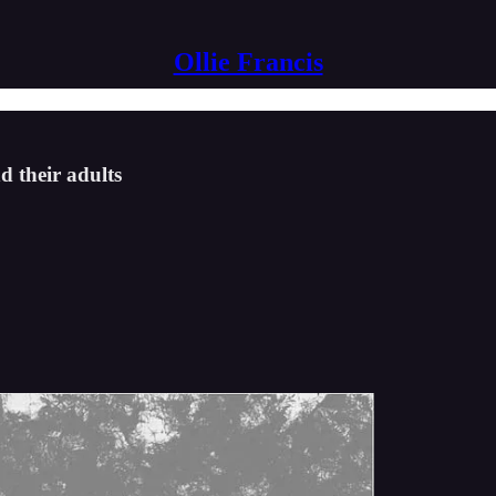
Ollie Francis
d their adults