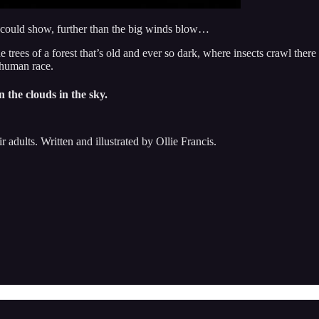
s could show, further than the big winds blow…
rees of a forest that’s old and ever so dark, where insects crawl there u
 human race.
n the clouds in the sky.
ir adults. Written and illustrated by Ollie Francis.