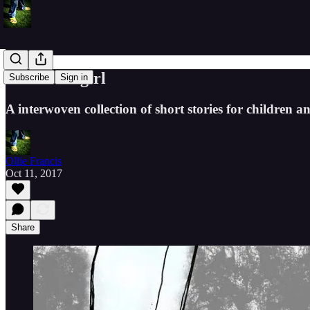
The Cloudgirl
Subscribe
Sign in
A interwoven collection of short stories for children an
Ollie Francis
Oct 11, 2017
Share