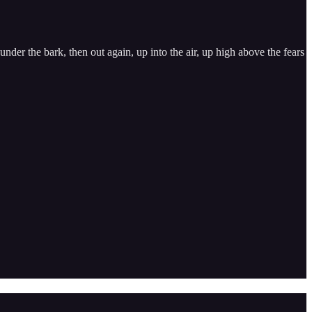
nder the bark, then out again, up into the air, up high above the fears