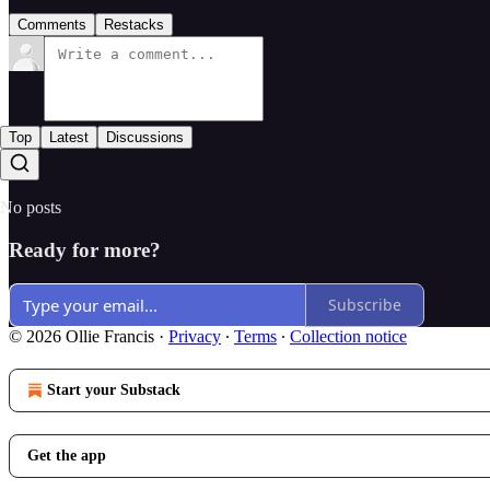
Comments
Restacks
Top
Latest
Discussions
No posts
Ready for more?
Subscribe
© 2026 Ollie Francis
·
Privacy
∙
Terms
∙
Collection notice
Start your Substack
Get the app