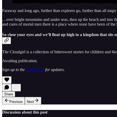
Faraway and long ago, further than explores go, further than all map
…over bright mountains and under seas, then up the beach and into the t
and cares of mortal men there is a place where none have been of the
So close your eyes and we’ll float up high to a kingdom that sits o
The Cloudgirl is a collection of bittersweet stories for children and the
Awaiting publication.
Sign up to the
mailing list
for updates.
Share
Previous
Next
Discussion about this post