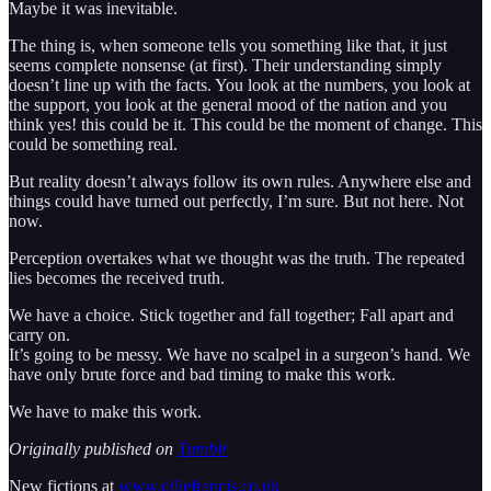
Maybe it was inevitable.
The thing is, when someone tells you something like that, it just
seems complete nonsense (at first). Their understanding simply
doesn’t line up with the facts. You look at the numbers, you look at
the support, you look at the general mood of the nation and you
think yes! this could be it. This could be the moment of change. This
could be something real.
But reality doesn’t always follow its own rules. Anywhere else and
things could have turned out perfectly, I’m sure. But not here. Not
now.
Perception overtakes what we thought was the truth. The repeated
lies becomes the received truth.
We have a choice. Stick together and fall together; Fall apart and
carry on.
It’s going to be messy. We have no scalpel in a surgeon’s hand. We
have only brute force and bad timing to make this work.
We have to make this work.
Originally published on
Tumblr
New fictions at
www.olliefrancis.co.uk