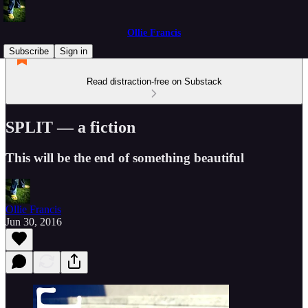
Ollie Francis
Subscribe
Sign in
Read distraction-free on Substack
SPLIT — a fiction
This will be the end of something beautiful
Ollie Francis
Jun 30, 2016