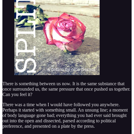
There is something between us now. It is the same substance that
once surrounded us, the same pressure that once pushed us together.
Can you feel it?
There was a time when I would have followed you anywhere.
Perhaps it started with something small. An unsung line; a moment
of body language gone bad; everything you had ever said brought
out into the open and dissected, parsed according to political
preference, and presented on a plate by the press.