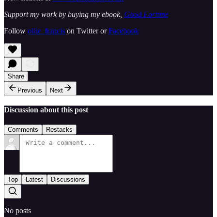
Support my work by buying my ebook,
Good Fortune
Follow
ollie_francis
on Twitter or
Facebook
Share
Previous
Next
Discussion about this post
Comments
Restacks
Top
Latest
Discussions
No posts