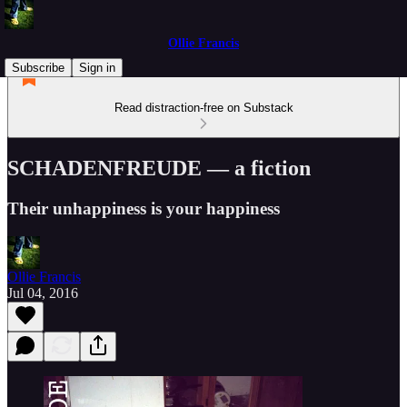
Ollie Francis
Subscribe
Sign in
Read distraction-free on Substack
SCHADENFREUDE — a fiction
Their unhappiness is your happiness
Ollie Francis
Jul 04, 2016