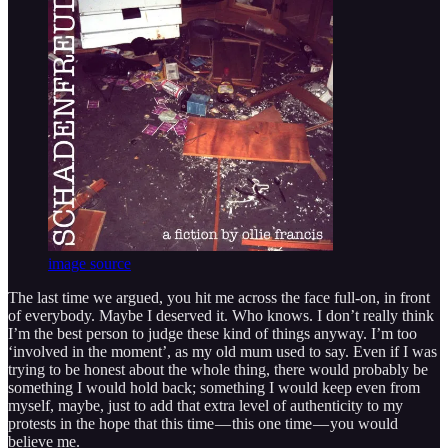
image source
The last time we argued, you hit me across the face full-on, in front
of everybody. Maybe I deserved it. Who knows. I don’t really think
I’m the best person to judge these kind of things anyway. I’m too
‘involved in the moment’, as my old mum used to say. Even if I was
trying to be honest about the whole thing, there would probably be
something I would hold back; something I would keep even from
myself, maybe, just to add that extra level of authenticity to my
protests in the hope that this time — this one time — you would
believe me.