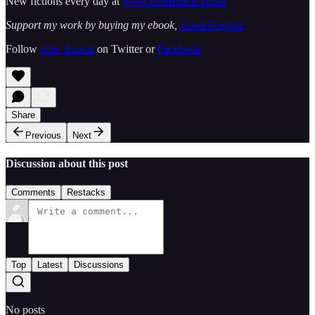
New fictions every day at
www.olliefrancis.co.uk
Support my work by buying my ebook,
Good Fortune
Follow
ollie_francis
on Twitter or
Facebook
Share
Previous
Next
Discussion about this post
Comments
Restacks
Top
Latest
Discussions
No posts