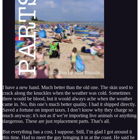
I have a new hand. Much better than the old one. The skin used to
crack along the knuckles when the weather was cold. Sometimes
there would be blood, but it would always ache when the weather
came in. No, this one’s much better quality. I had it shipped directly.
Saved a fortune on import taxes. I don’t know why they charge so
much anyway; it’s not as if we’re importing live animals or anything
dangerous. These are just replacement parts. That’s all.
But everything has a cost, I suppose. Still, I’m glad I got around it
this time. Had to meet the guy bringing it in at the coast. He said he