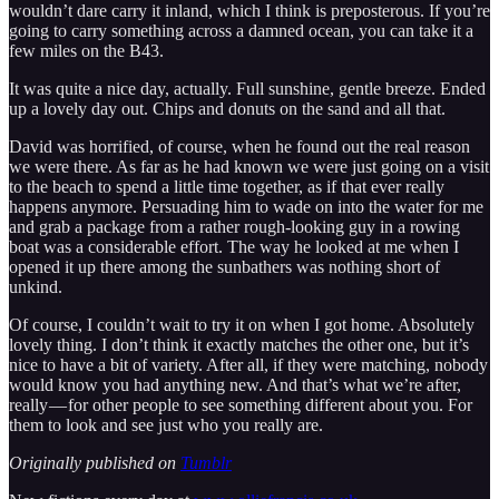
wouldn’t dare carry it inland, which I think is preposterous. If you’re
going to carry something across a damned ocean, you can take it a
few miles on the B43.
It was quite a nice day, actually. Full sunshine, gentle breeze. Ended
up a lovely day out. Chips and donuts on the sand and all that.
David was horrified, of course, when he found out the real reason
we were there. As far as he had known we were just going on a visit
to the beach to spend a little time together, as if that ever really
happens anymore. Persuading him to wade on into the water for me
and grab a package from a rather rough-looking guy in a rowing
boat was a considerable effort. The way he looked at me when I
opened it up there among the sunbathers was nothing short of
unkind.
Of course, I couldn’t wait to try it on when I got home. Absolutely
lovely thing. I don’t think it exactly matches the other one, but it’s
nice to have a bit of variety. After all, if they were matching, nobody
would know you had anything new. And that’s what we’re after,
really — for other people to see something different about you. For
them to look and see just who you really are.
Originally published on
Tumblr