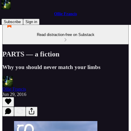
Ollie Francis
Subscribe
Sign in
Read distraction-free on Substack
PARTS — a fiction
Why you should never match your limbs
Ollie Francis
Jun 29, 2016