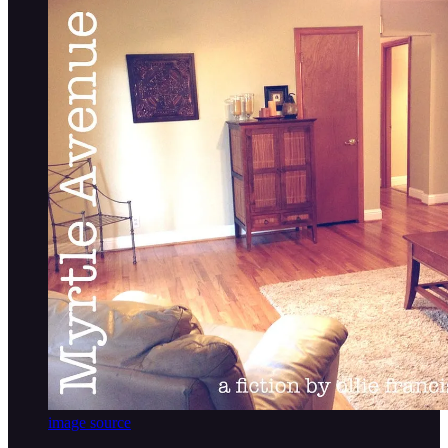
image source