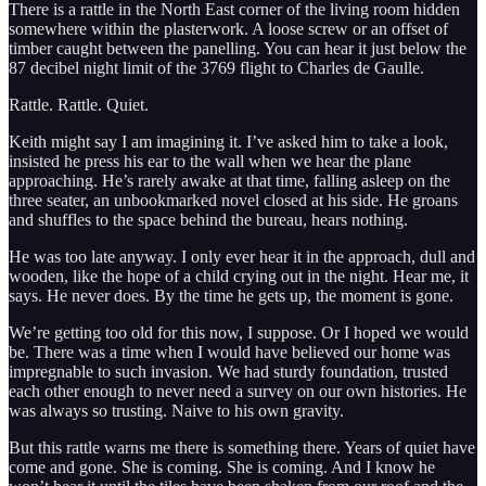
There is a rattle in the North East corner of the living room hidden
somewhere within the plasterwork. A loose screw or an offset of
timber caught between the panelling. You can hear it just below the
87 decibel night limit of the 3769 flight to Charles de Gaulle.
Rattle. Rattle. Quiet.
Keith might say I am imagining it. I’ve asked him to take a look,
insisted he press his ear to the wall when we hear the plane
approaching. He’s rarely awake at that time, falling asleep on the
three seater, an unbookmarked novel closed at his side. He groans
and shuffles to the space behind the bureau, hears nothing.
He was too late anyway. I only ever hear it in the approach, dull and
wooden, like the hope of a child crying out in the night. Hear me, it
says. He never does. By the time he gets up, the moment is gone.
We’re getting too old for this now, I suppose. Or I hoped we would
be. There was a time when I would have believed our home was
impregnable to such invasion. We had sturdy foundation, trusted
each other enough to never need a survey on our own histories. He
was always so trusting. Naive to his own gravity.
But this rattle warns me there is something there. Years of quiet have
come and gone. She is coming. She is coming. And I know he