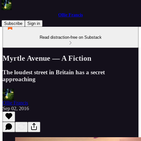
Ollie Francis
Subscribe
Sign in
Read distraction-free on Substack
Myrtle Avenue — A Fiction
The loudest street in Britain has a secret
approaching
Ollie Francis
Sep 02, 2016