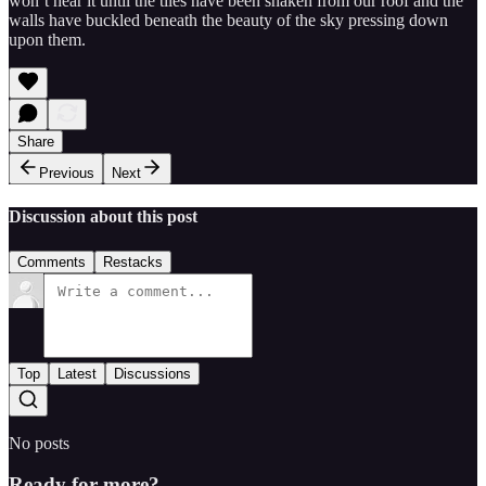
won’t hear it until the tiles have been shaken from our roof and the
walls have buckled beneath the beauty of the sky pressing down
upon them.
Share
Previous
Next
Discussion about this post
Comments
Restacks
Top
Latest
Discussions
No posts
Ready for more?