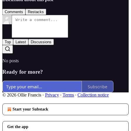
Comments
Restacks
Top
Latest
Discussions
No posts
Ready for more?
Subscribe
© 2026 Ollie Francis
·
Privacy
∙
Terms
∙
Collection notice
Start your Substack
Get the app