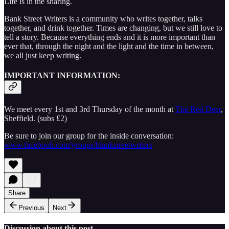
Life is in the sharing.
Bank Street Writers is a community who writes together, talks
together, and drink together. Times are changing, but we still love to
tell a story. Because everything ends and it is more important than
ever that, through the night and the light and the time in between,
we all just keep writing.
IMPORTANT INFORMATION:
We meet every 1st and 3rd Thursday of the month at
The Red Deer
,
Sheffield. (subs £2)
Be sure to join our group for the inside conversation:
www.facebook.com/groups/blankstreetwriters
Share
Previous
Next
Discussion about this post