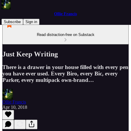
Ollie Francis
Subscribe
Sign in
Read distraction-free on Substack
Just Keep Writing
There is a drawer in your house filled with every pen
you have ever used. Every Biro, every Bic, every
Parker, every multipack own-brand…
Ollie Francis
Apr 10, 2018