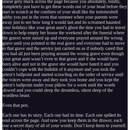
smear grey muck across the page because you absolutely, totally,
completely just have to get these words out of your head before they
start to scratch at the confines of your skull like the tortoiseshell
tabby you put in the oven that summer when your parents were
away just to see how long it would last and its screamed haunted
your holidays like your great aunt’s ghost the time you had to travel
down to help empty her house the weekend after the funeral where
the graves were mixed up and everyone prayed around the wrong
grave until you pointed to the real grave and everyone had to move
to that grave and the service just carried on as if nobody cared that
you had all just been praying around the wrong grave even though
your great aunt wasn’t even in that grave and if she would have
been alive and not in the grave she would have hated it and you
couldn’t cope with the bullshit of it anymore and you took the
priest’s ballpoint and started scrawling on the order of service until
the voices went away and they took you home and you kept the
priest’s ballpoint under your pillow for a week until the words
slowed and you could sleep the dreamless, silent sleep of the
wordless beast.
Even that pen.
Each one has its story. Each one had its time. Each one spilled its
soul across the page. And now you keep them in the drawer, each
one a secret diary of all of your words. Don’t keep them to yourself.