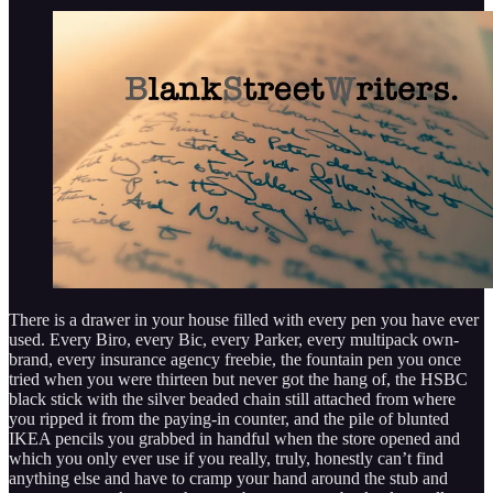
There is a drawer in your house filled with every pen you have ever
used. Every Biro, every Bic, every Parker, every multipack own-
brand, every insurance agency freebie, the fountain pen you once
tried when you were thirteen but never got the hang of, the HSBC
black stick with the silver beaded chain still attached from where
you ripped it from the paying-in counter, and the pile of blunted
IKEA pencils you grabbed in handful when the store opened and
which you only ever use if you really, truly, honestly can’t find
anything else and have to cramp your hand around the stub and