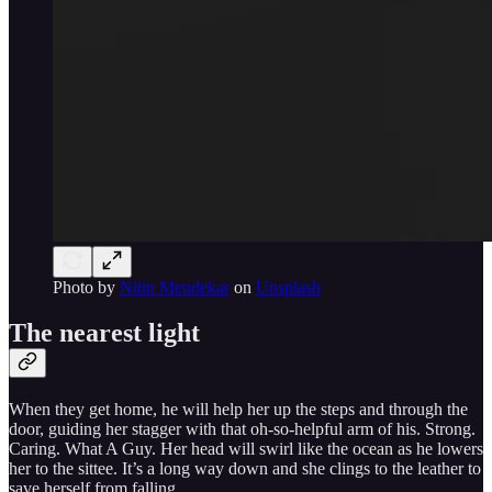
Photo by
Nitin Mendekar
on
Unsplash
The nearest light
When they get home, he will help her up the steps and through the
door, guiding her stagger with that oh-so-helpful arm of his. Strong.
Caring. What A Guy. Her head will swirl like the ocean as he lowers
her to the sittee. It’s a long way down and she clings to the leather to
save herself from falling.