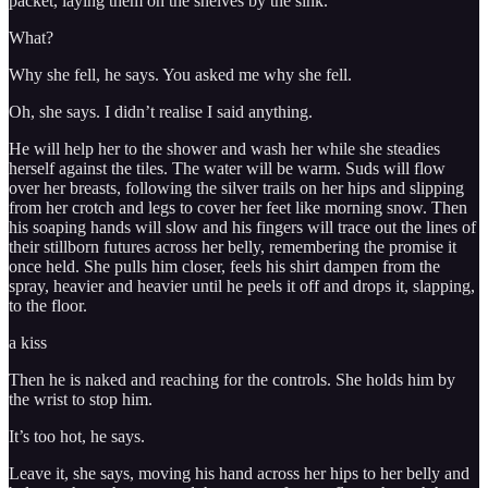
packet, laying them on the shelves by the sink.
What?
Why she fell, he says. You asked me why she fell.
Oh, she says. I didn’t realise I said anything.
He will help her to the shower and wash her while she steadies
herself against the tiles. The water will be warm. Suds will flow
over her breasts, following the silver trails on her hips and slipping
from her crotch and legs to cover her feet like morning snow. Then
his soaping hands will slow and his fingers will trace out the lines of
their stillborn futures across her belly, remembering the promise it
once held. She pulls him closer, feels his shirt dampen from the
spray, heavier and heavier until he peels it off and drops it, slapping,
to the floor.
a kiss
Then he is naked and reaching for the controls. She holds him by
the wrist to stop him.
It’s too hot, he says.
Leave it, she says, moving his hand across her hips to her belly and