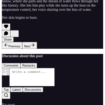
below, where she parts and the stream of water flows through her
like history. She lets him play while she turns up the heat on the
temperature control, her voice slurring over the hiss of water.
Her skin begins to burn.
Share
Previous
Next
Discussion about this post
Comments
Restacks
Top
Latest
Discussions
No posts