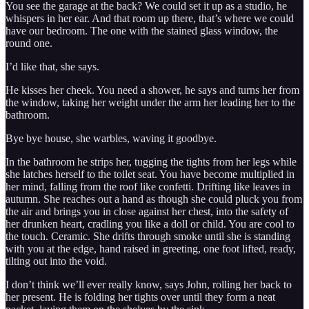
You see the garage at the back? We could set it up as a studio, he
whispers in her ear. And that room up there, that’s where we could
have our bedroom. The one with the stained glass window, the
round one.
I’d like that, she says.
He kisses her cheek. You need a shower, he says and turns her from
the window, taking her weight under the arm her leading her to the
bathroom.
Bye bye house, she warbles, waving it goodbye.
In the bathroom he strips her, tugging the tights from her legs while
she latches herself to the toilet seat. You have become multiplied in
her mind, falling from the roof like confetti. Drifting like leaves in
autumn. She reaches out a hand as though she could pluck you from
the air and brings you in close against her chest, into the safety of
her drunken heart, cradling you like a doll or child. You are cool to
the touch. Ceramic. She drifts through smoke until she is standing
with you at the edge, hand raised in greeting, one foot lifted, ready,
tilting out into the void.
I don’t think we’ll ever really know, says John, rolling her back to
her present. He is folding her tights over until they form a neat