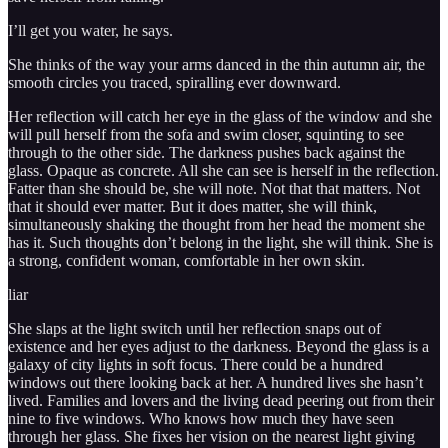
I’ll get you water, he says.
She thinks of the way your arms danced in the thin autumn air, the
smooth circles you traced, spiralling ever downward.
Her reflection will catch her eye in the glass of the window and she
will pull herself from the sofa and swim closer, squinting to see
through to the other side. The darkness pushes back against the
glass. Opaque as concrete. All she can see is herself in the reflection.
Fatter than she should be, she will note. Not that that matters. Not
that it should ever matter. But it does matter, she will think,
simultaneously shaking the thought from her head the moment she
has it. Such thoughts don’t belong in the light, she will think. She is
a strong, confident woman, comfortable in her own skin.
liar
She slaps at the light switch until her reflection snaps out of
existence and her eyes adjust to the darkness. Beyond the glass is a
galaxy of city lights in soft focus. There could be a hundred
windows out there looking back at her. A hundred lives she hasn’t
lived. Families and lovers and the living dead peering out from their
nine to five windows. Who knows how much they have seen
through her glass. She fixes her vision on the nearest light giving