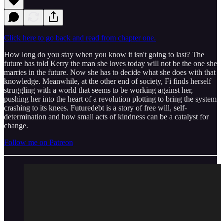
Click here to go back and read from chapter one.
How long do you stay when you know it isn't going to last? The
future has told Kerry the man she loves today will not be the one she
marries in the future. Now she has to decide what she does with that
knowledge. Meanwhile, at the other end of society, Fi finds herself
struggling with a world that seems to be working against her,
pushing her into the heart of a revolution plotting to bring the system
crashing to its knees. Futuredebt is a story of free will, self-
determination and how small acts of kindness can be a catalyst for
change.
Follow me on Patreon