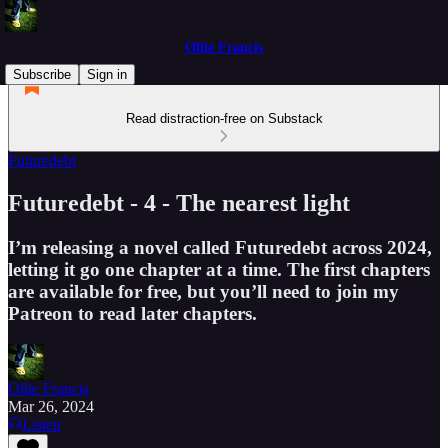
Ollie Francis
Subscribe
Sign in
Read distraction-free on Substack
Futuredebt
Futuredebt - 4 - The nearest light
I’m releasing a novel called Futuredebt across 2024,
letting it go one chapter at a time. The first chapters
are available for free, but you’ll need to join my
Patreon to read later chapters.
Ollie Francis
Mar 26, 2024
Listen