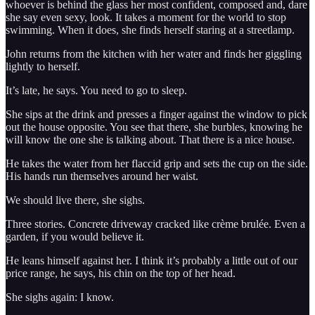
whoever is behind the glass her most confident, composed and, dare
she say even sexy, look. It takes a moment for the world to stop
swimming. When it does, she finds herself staring at a streetlamp.
John returns from the kitchen with her water and finds her giggling
lightly to herself.
It’s late, he says. You need to go to sleep.
She sips at the drink and presses a finger against the window to pick
out the house opposite. You see that there, she burbles, knowing he
will know the one she is talking about. That there is a nice house.
He takes the water from her flaccid grip and sets the cup on the side.
His hands run themselves around her waist.
We should live there, she sighs.
Three stories. Concrete driveway cracked like crème brulée. Even a
garden, if you would believe it.
He leans himself against her. I think it’s probably a little out of our
price range, he says, his chin on the top of her head.
She sighs again: I know.