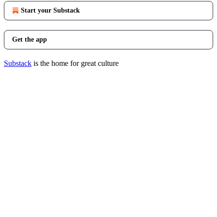
Start your Substack
Get the app
Substack
is the home for great culture