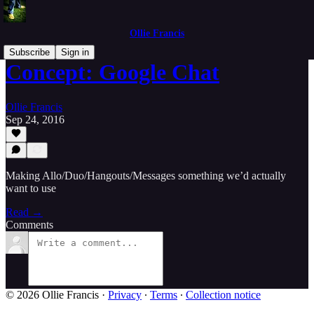
Ollie Francis
Subscribe
Sign in
Concept: Google Chat
Ollie Francis
Sep 24, 2016
Making Allo/Duo/Hangouts/Messages something we’d actually
want to use
Read →
Comments
© 2026 Ollie Francis
·
Privacy
∙
Terms
∙
Collection notice